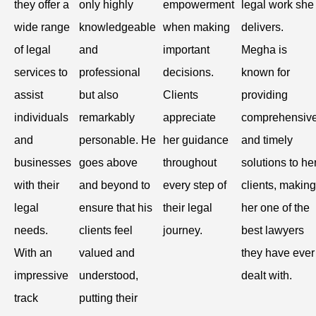
they offer a
only highly
empowerment
legal work she
wide range
knowledgeable
when making
delivers.
of legal
and
important
Megha is
services to
professional
decisions.
known for
assist
but also
Clients
providing
individuals
remarkably
appreciate
comprehensiv
and
personable. He
her guidance
and timely
businesses
goes above
throughout
solutions to he
with their
and beyond to
every step of
clients, making
legal
ensure that his
their legal
her one of the
needs.
clients feel
journey.
best lawyers
With an
valued and
they have ever
impressive
understood,
dealt with.
track
putting their