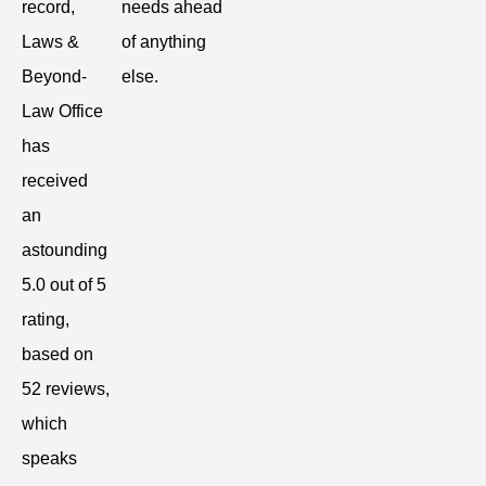
record,
needs ahead
Laws &
of anything
Beyond-
else.
Law Office
has
received
an
astounding
5.0 out of 5
rating,
based on
52 reviews,
which
speaks