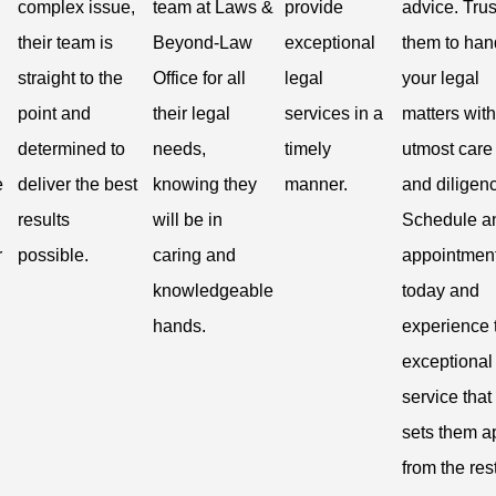
complex issue,
team at Laws &
provide
advice. Trus
their team is
Beyond-Law
exceptional
them to han
straight to the
Office for all
legal
your legal
point and
their legal
services in a
matters with
determined to
needs,
timely
utmost care
e
deliver the best
knowing they
manner.
and diligen
results
will be in
Schedule a
r
possible.
caring and
appointmen
knowledgeable
today and
hands.
experience 
exceptional
service that
sets them a
from the rest