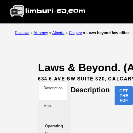
Reviews
»
Attorney
»
Alberta
»
Calgary
»
Laws beyond law office
Laws & Beyond. (At
634 6 AVE SW SUITE 320, CALGAR
Description
Description
GET
THE
PDF
Map
Operating