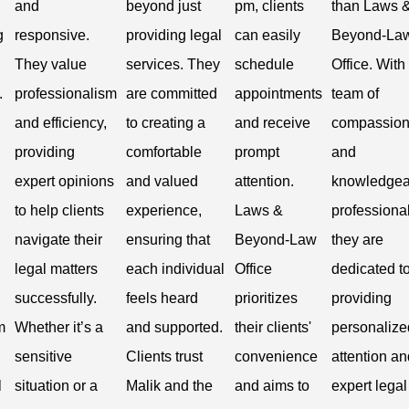
and
beyond just
pm, clients
than Laws 
g
responsive.
providing legal
can easily
Beyond-La
They value
services. They
schedule
Office. With
.
professionalism
are committed
appointments
team of
and efficiency,
to creating a
and receive
compassion
providing
comfortable
prompt
and
expert opinions
and valued
attention.
knowledgea
to help clients
experience,
Laws &
professional
navigate their
ensuring that
Beyond-Law
they are
legal matters
each individual
Office
dedicated t
successfully.
feels heard
prioritizes
providing
m
Whether it’s a
and supported.
their clients'
personalize
sensitive
Clients trust
convenience
attention an
l
situation or a
Malik and the
and aims to
expert legal