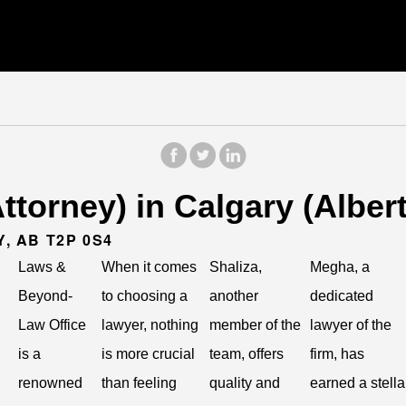
torney) in Calgary (Albert
Y, AB T2P 0S4
Laws &
When it comes
Shaliza,
Megha, a
Beyond-
to choosing a
another
dedicated
Law Office
lawyer, nothing
member of the
lawyer of the
is a
is more crucial
team, offers
firm, has
renowned
than feeling
quality and
earned a stella