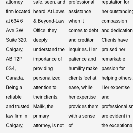
attorney
safe, seen, and
professional
reputation for
firm located
heard. At Laws
assistance
her outstandin
at 634 6
& Beyond-Law
when it
compassion
Ave SW
Office, they
comes to debt
and dedication
Suite 320,
deeply
and creditor
Clients have
Calgary,
understand the
inquiries. Her
praised her
AB T2P
importance of
patience and
remarkable
0S4,
providing
humility make
passion for
Canada.
personalized
clients feel at
helping others.
Being a
attention to
ease, while
Her expertise
reliable
their clients.
her expertise
and
and trusted
Malik, the
provides them
professionalis
law firm in
primary
with a sense
are evident in
Calgary,
attorney, is not
of
the exceptiona