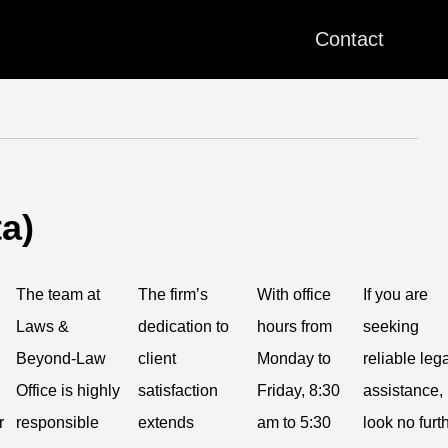
Contact
a)
The team at
The firm’s
With office
If you are
Laws &
dedication to
hours from
seeking
Beyond-Law
client
Monday to
reliable leg
Office is highly
satisfaction
Friday, 8:30
assistance,
r
responsible
extends
am to 5:30
look no furt