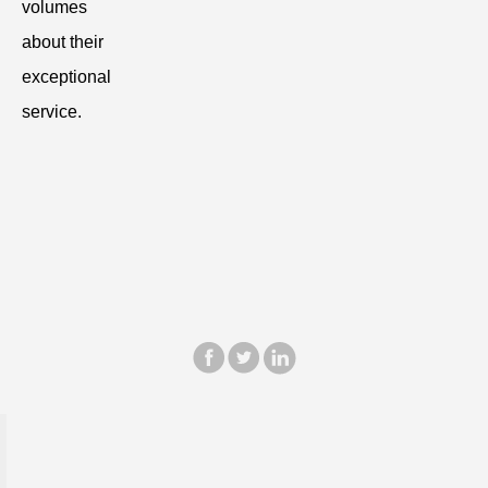
volumes
about their
exceptional
service.