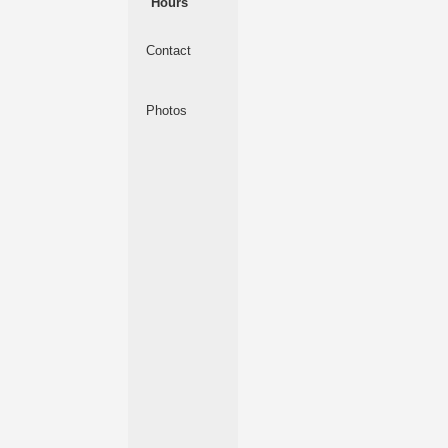
Hours
Contact
Photos