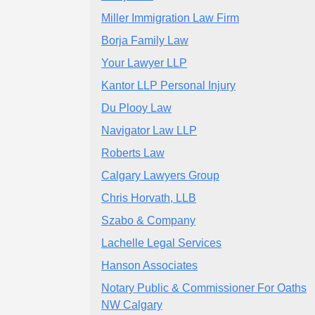
Miller Immigration Law Firm
Borja Family Law
Your Lawyer LLP
Kantor LLP Personal Injury
Du Plooy Law
Navigator Law LLP
Roberts Law
Calgary Lawyers Group
Chris Horvath, LLB
Szabo & Company
Lachelle Legal Services
Hanson Associates
Notary Public & Commissioner For Oaths
NW Calgary