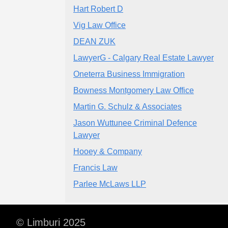
Hart Robert D
Vig Law Office
DEAN ZUK
LawyerG - Calgary Real Estate Lawyer
Oneterra Business Immigration
Bowness Montgomery Law Office
Martin G. Schulz & Associates
Jason Wuttunee Criminal Defence
Lawyer
Hooey & Company
Francis Law
Parlee McLaws LLP
© Limburi 2025