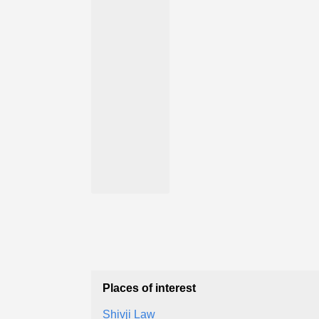
Places of interest
Shivji Law