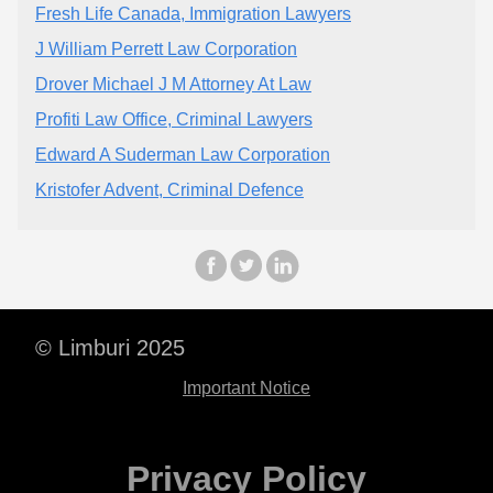
Fresh Life Canada, Immigration Lawyers
J William Perrett Law Corporation
Drover Michael J M Attorney At Law
Profiti Law Office, Criminal Lawyers
Edward A Suderman Law Corporation
Kristofer Advent, Criminal Defence
© Limburi 2025
Important Notice
Privacy Policy