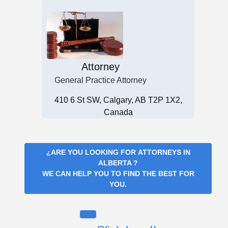
Attorney
General Practice Attorney
410 6 St SW, Calgary, AB T2P 1X2,
Canada
¿ARE YOU LOOKING FOR
ATTORNEYS IN
ALBERTA
?
WE CAN HELP YOU TO FIND THE BEST FOR
YOU.