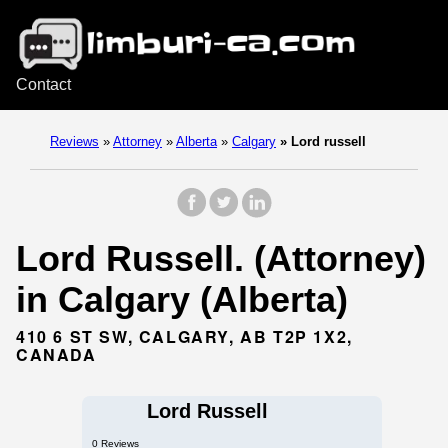
Contact
Reviews
»
Attorney
»
Alberta
»
Calgary
»
Lord russell
Lord Russell. (Attorney)
in Calgary (Alberta)
410 6 ST SW, CALGARY, AB T2P 1X2,
CANADA
Lord Russell
0 Reviews