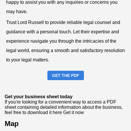
happy to assist you with any inquiries or concerns you
may have.
Trust Lord Russell to provide reliable legal counsel and
guidance with a personal touch. Let their expertise and
experience navigate you through the intricacies of the
legal world, ensuring a smooth and satisfactory resolution
to your legal matters.
GET THE PDF
Get your business sheet today
If you're looking for a convenient way to access a PDF
sheet containing detailed information about the business,
feel free to download it here
Get it now
Map