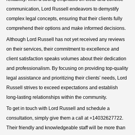
communication, Lord Russell endeavors to demystify
complex legal concepts, ensuring that their clients fully
comprehend their options and make informed decisions.
Although Lord Russell has not yet received any reviews
on their services, their commitment to excellence and
client satisfaction speaks volumes about their dedication
and professionalism. By focusing on providing top-quality
legal assistance and prioritizing their clients' needs, Lord
Russell strives to exceed expectations and establish
long-lasting relationships within the community.
To get in touch with Lord Russell and schedule a
consultation, simply give them a call at +14032627722.
Their friendly and knowledgeable staff will be more than