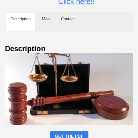
Click here!!
Description
Map
Contact
Description
GET THE PDF