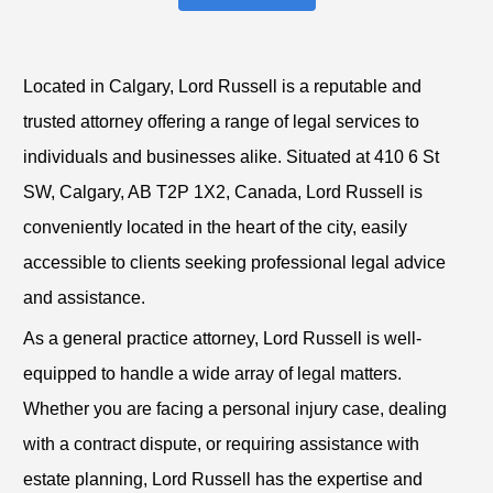
Located in Calgary, Lord Russell is a reputable and
trusted attorney offering a range of legal services to
individuals and businesses alike. Situated at 410 6 St
SW, Calgary, AB T2P 1X2, Canada, Lord Russell is
conveniently located in the heart of the city, easily
accessible to clients seeking professional legal advice
and assistance.
As a general practice attorney, Lord Russell is well-
equipped to handle a wide array of legal matters.
Whether you are facing a personal injury case, dealing
with a contract dispute, or requiring assistance with
estate planning, Lord Russell has the expertise and