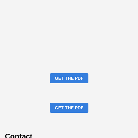
GET THE PDF
GET THE PDF
Contact