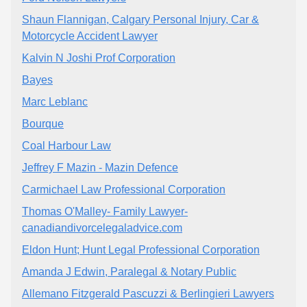
Shaun Flannigan, Calgary Personal Injury, Car &
Motorcycle Accident Lawyer
Kalvin N Joshi Prof Corporation
Bayes
Marc Leblanc
Bourque
Coal Harbour Law
Jeffrey F Mazin - Mazin Defence
Carmichael Law Professional Corporation
Thomas O'Malley- Family Lawyer-
canadiandivorcelegaladvice.com
Eldon Hunt; Hunt Legal Professional Corporation
Amanda J Edwin, Paralegal & Notary Public
Allemano Fitzgerald Pascuzzi & Berlingieri Lawyers