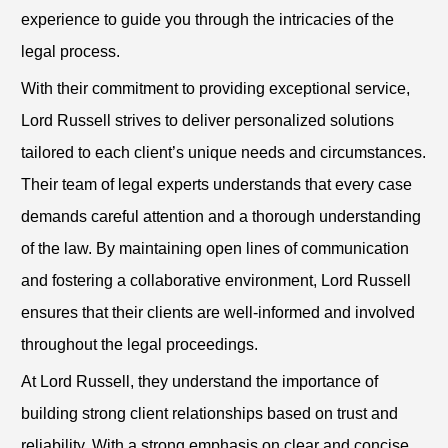
experience to guide you through the intricacies of the
legal process.
With their commitment to providing exceptional service,
Lord Russell strives to deliver personalized solutions
tailored to each client’s unique needs and circumstances.
Their team of legal experts understands that every case
demands careful attention and a thorough understanding
of the law. By maintaining open lines of communication
and fostering a collaborative environment, Lord Russell
ensures that their clients are well-informed and involved
throughout the legal proceedings.
At Lord Russell, they understand the importance of
building strong client relationships based on trust and
reliability. With a strong emphasis on clear and concise