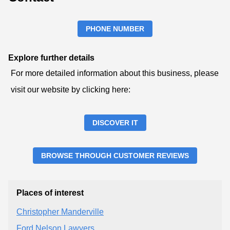
PHONE NUMBER
Explore further details
For more detailed information about this business, please
visit our website by clicking here:
DISCOVER IT
BROWSE THROUGH CUSTOMER REVIEWS
Places of interest
Christopher Manderville
Ford Nelson Lawyers