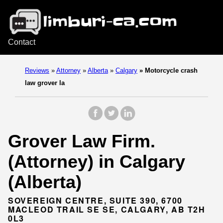
Contact
Reviews
»
Attorney
»
Alberta
»
Calgary
»
Motorcycle crash
law grover la
Grover Law Firm.
(Attorney) in Calgary
(Alberta)
SOVEREIGN CENTRE, SUITE 390, 6700
MACLEOD TRAIL SE SE, CALGARY, AB T2H
0L3