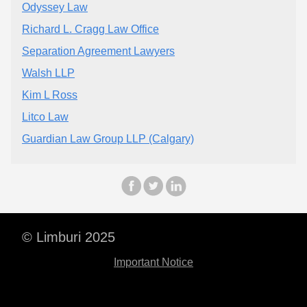
Odyssey Law
Richard L. Cragg Law Office
Separation Agreement Lawyers
Walsh LLP
Kim L Ross
Litco Law
Guardian Law Group LLP (Calgary)
© Limburi 2025
Important Notice