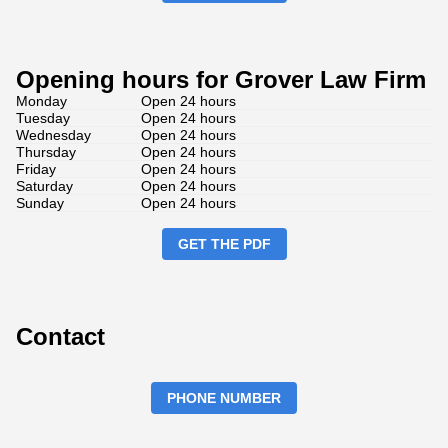
Opening hours for Grover Law Firm
Monday
Open 24 hours
Tuesday
Open 24 hours
Wednesday
Open 24 hours
Thursday
Open 24 hours
Friday
Open 24 hours
Saturday
Open 24 hours
Sunday
Open 24 hours
GET THE PDF
Contact
PHONE NUMBER