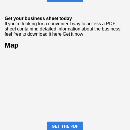
Get your business sheet today
If you're looking for a convenient way to access a PDF
sheet containing detailed information about the business,
feel free to download it here
Get it now
Map
GET THE PDF