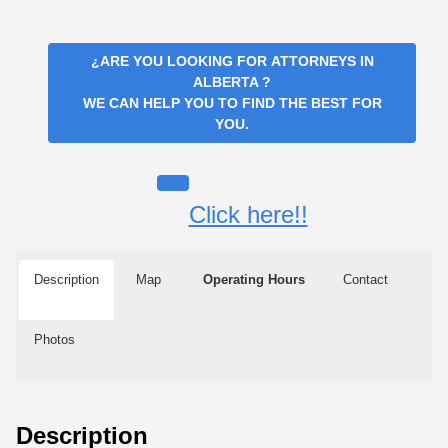
¿ARE YOU LOOKING FOR
ATTORNEYS IN
ALBERTA
?
WE CAN HELP YOU TO FIND THE BEST FOR
YOU.
Click here!!
Description
Map
Operating Hours
Contact
Photos
Description