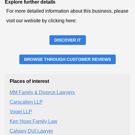
Explore further details
For more detailed information about this business, please
visit our website by clicking here:
DISCOVER IT
BROWSE THROUGH CUSTOMER REVIEWS
Places of interest
MM Family & Divorce Lawyers
Carscallen LLP
Vogel LLP
Ken Hoag Family Law
Calgary DUI Lawyer