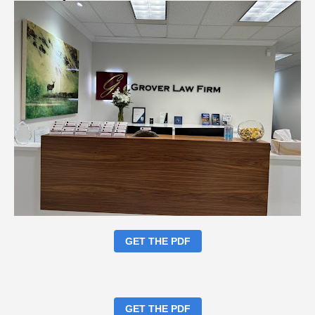
GET THE PDF
GET THE PDF