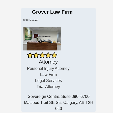
Grover Law Firm
320 Reviews
Attorney
Personal Injury Attorney
Law Firm
Legal Services
Trial Attorney
Sovereign Centre, Suite 390, 6700
Macleod Trail SE SE, Calgary, AB T2H
0L3