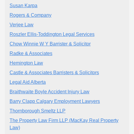
Susan Karpa
Rogers & Company
Verjee Law
Roszler Ellis-Toddington Legal Services
Chow Winnie W Y Barrister & Solicitor
Radke & Associates
Hemington Law
Castle & Associates Barristers & Solicitors
Legal Aid Alberta
Braithwaite Boyle Accident Injury Law
Barry Clapp Calgary Employment Lawyers
Thornborough Smeltz LLP
The Property Law Firm LLP (MacKay Real Property
Law)