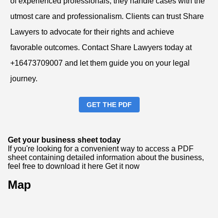
of experienced professionals, they handle cases with the
utmost care and professionalism. Clients can trust Share
Lawyers to advocate for their rights and achieve
favorable outcomes. Contact Share Lawyers today at
+16473709007 and let them guide you on your legal
journey.
GET THE PDF
Get your business sheet today
If you're looking for a convenient way to access a PDF
sheet containing detailed information about the business,
feel free to download it here
Get it now
Map