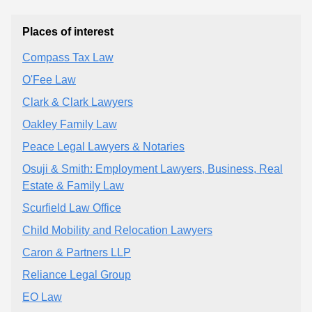
Places of interest
Compass Tax Law
O'Fee Law
Clark & Clark Lawyers
Oakley Family Law
Peace Legal Lawyers & Notaries
Osuji & Smith: Employment Lawyers, Business, Real
Estate & Family Law
Scurfield Law Office
Child Mobility and Relocation Lawyers
Caron & Partners LLP
Reliance Legal Group
EO Law