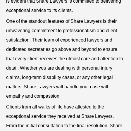
is evident that Share Lawyers is committed to delivering
exceptional service to its clients.
One of the standout features of Share Lawyers is their
unwavering commitment to professionalism and client
satisfaction. Their team of experienced lawyers and
dedicated secretaries go above and beyond to ensure
that every client receives the utmost care and attention to
detail. Whether you are dealing with personal injury
claims, long-term disability cases, or any other legal
matters, Share Lawyers will handle your case with
empathy and compassion.
Clients from all walks of life have attested to the
exceptional service they received at Share Lawyers.
From the initial consultation to the final resolution, Share