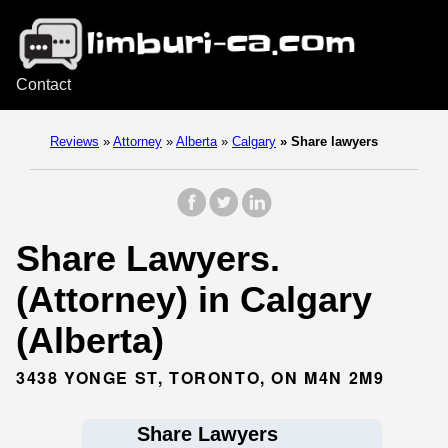
Contact
Reviews
»
Attorney
»
Alberta
»
Calgary
»
Share lawyers
Share Lawyers.
(Attorney) in Calgary
(Alberta)
3438 YONGE ST, TORONTO, ON M4N 2M9
Share Lawyers