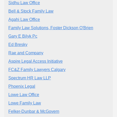
Sidhu Law Office
Bell & Stock Family Law
Agahi Law Office
Family Law Solutions, Foster Dickson O'Brien
Gary E Bilyk Pc
Ed Bresky
Rae and Company
Aspire Legal Access Initiative
FC&Z Family Lawyers Calgary
Spectrum HR Law LLP
Phoenix Legal
Lowe Law Office
Lowe Family Law
Felker-Dunbar & McGovern