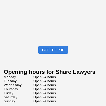
GET THE PDF
Opening hours for Share Lawyers
Monday
Open 24 hours
Tuesday
Open 24 hours
Wednesday
Open 24 hours
Thursday
Open 24 hours
Friday
Open 24 hours
Saturday
Open 24 hours
Sunday
Open 24 hours