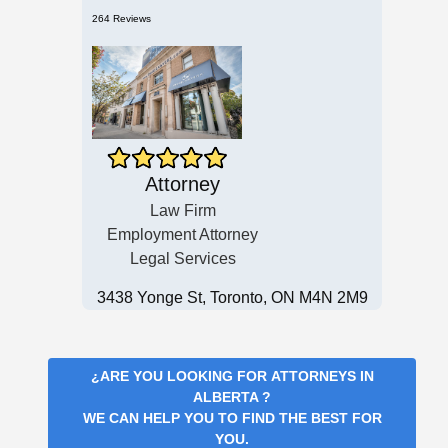
264 Reviews
Attorney
Law Firm
Employment Attorney
Legal Services
3438 Yonge St, Toronto, ON M4N 2M9
¿ARE YOU LOOKING FOR
ATTORNEYS IN
ALBERTA
?
WE CAN HELP YOU TO FIND THE BEST FOR
YOU.