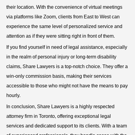
their location. With the convenience of virtual meetings
via platforms like Zoom, clients from East to West can
experience the same level of personalized service and
attention as if they were sitting right in front of them.
If you find yourself in need of legal assistance, especially
in the realm of personal injury or long-term disability
claims, Share Lawyers is a top-notch choice. They offer a
win-only commission basis, making their services
accessible to those who might not have the means to pay
hourly.
In conclusion, Share Lawyers is a highly respected
attorney firm in Toronto, offering exceptional legal
services and dedicated support to its clients. With a team