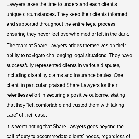
Lawyers takes the time to understand each client’s
unique circumstances. They keep their clients informed
and supported throughout the entire legal process,
ensuring they never feel overwhelmed or left in the dark.
The team at Share Lawyers prides themselves on their
ability to navigate challenging legal situations. They have
successfully represented clients in various disputes,
including disability claims and insurance battles. One
client, in particular, praised Share Lawyers for their
relentless effort in securing a positive outcome, stating
that they “felt comfortable and trusted them with taking
care” of their case.
It is worth noting that Share Lawyers goes beyond the
call of duty to accommodate clients' needs, regardless of