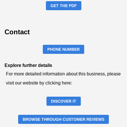
GET THE PDF
Contact
PHONE NUMBER
Explore further details
For more detailed information about this business, please
visit our website by clicking here:
DISCOVER IT
BROWSE THROUGH CUSTOMER REVIEWS