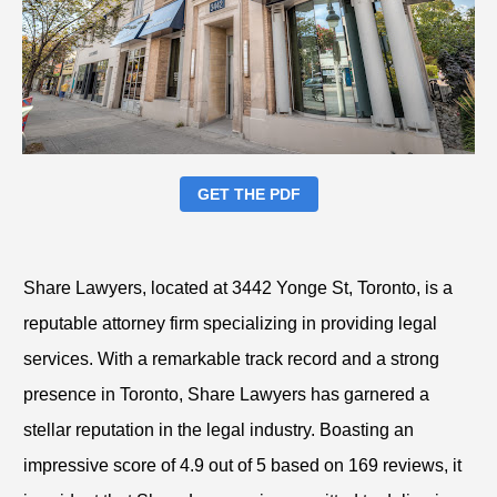
GET THE PDF
Share Lawyers, located at 3442 Yonge St, Toronto, is a
reputable attorney firm specializing in providing legal
services. With a remarkable track record and a strong
presence in Toronto, Share Lawyers has garnered a
stellar reputation in the legal industry. Boasting an
impressive score of 4.9 out of 5 based on 169 reviews, it