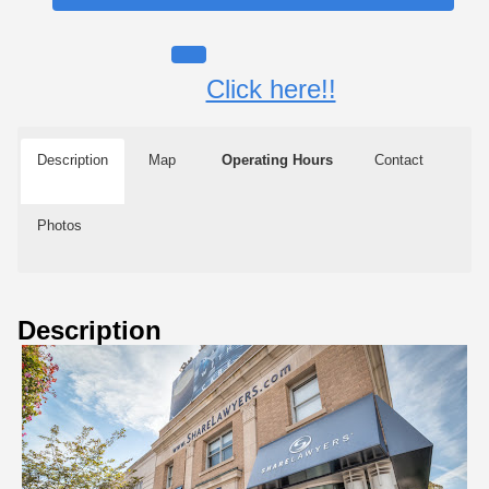
Click here!!
Description
Map
Operating Hours
Contact
Photos
Description