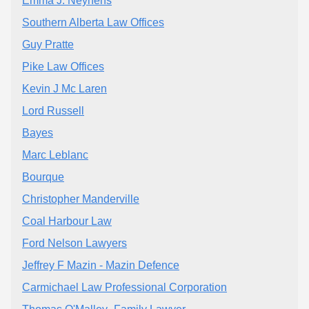
Emma J. Neynens
Southern Alberta Law Offices
Guy Pratte
Pike Law Offices
Kevin J Mc Laren
Lord Russell
Bayes
Marc Leblanc
Bourque
Christopher Manderville
Coal Harbour Law
Ford Nelson Lawyers
Jeffrey F Mazin - Mazin Defence
Carmichael Law Professional Corporation