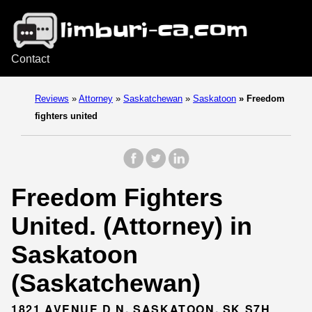
Contact
Reviews
»
Attorney
»
Saskatchewan
»
Saskatoon
»
Freedom
fighters united
Freedom Fighters
United. (Attorney) in
Saskatoon
(Saskatchewan)
1821 AVENUE D N, SASKATOON, SK S7H