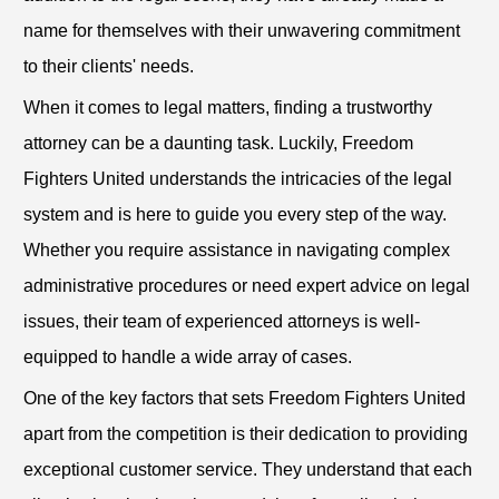
name for themselves with their unwavering commitment
to their clients' needs.
When it comes to legal matters, finding a trustworthy
attorney can be a daunting task. Luckily, Freedom
Fighters United understands the intricacies of the legal
system and is here to guide you every step of the way.
Whether you require assistance in navigating complex
administrative procedures or need expert advice on legal
issues, their team of experienced attorneys is well-
equipped to handle a wide array of cases.
One of the key factors that sets Freedom Fighters United
apart from the competition is their dedication to providing
exceptional customer service. They understand that each