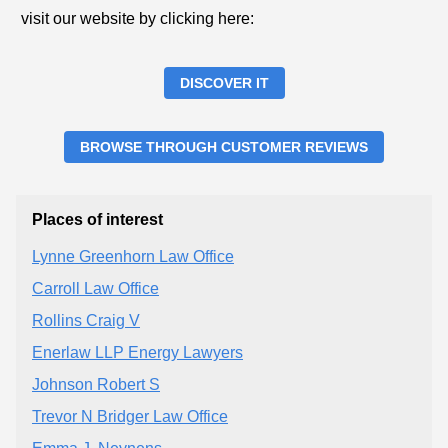
visit our website by clicking here:
DISCOVER IT
BROWSE THROUGH CUSTOMER REVIEWS
Places of interest
Lynne Greenhorn Law Office
Carroll Law Office
Rollins Craig V
Enerlaw LLP Energy Lawyers
Johnson Robert S
Trevor N Bridger Law Office