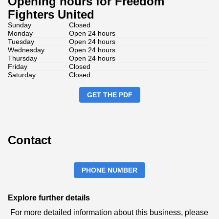
Opening hours for Freedom
Fighters United
Sunday
Closed
Monday
Open 24 hours
Tuesday
Open 24 hours
Wednesday
Open 24 hours
Thursday
Open 24 hours
Friday
Closed
Saturday
Closed
GET THE PDF
Contact
PHONE NUMBER
Explore further details
For more detailed information about this business, please