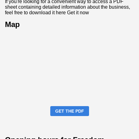
If you're looking for a convenient way to access a PDF
sheet containing detailed information about the business,
feel free to download it here
Get it now
Map
GET THE PDF