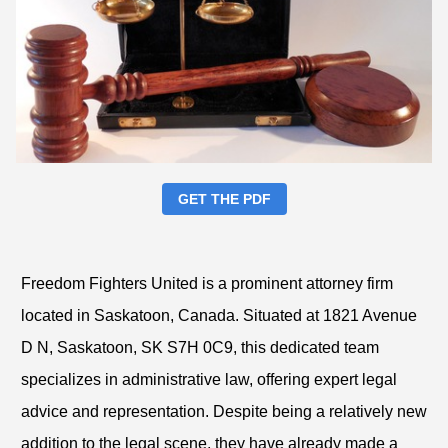
GET THE PDF
Freedom Fighters United is a prominent attorney firm
located in Saskatoon, Canada. Situated at 1821 Avenue
D N, Saskatoon, SK S7H 0C9, this dedicated team
specializes in administrative law, offering expert legal
advice and representation. Despite being a relatively new
addition to the legal scene, they have already made a