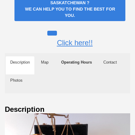
SASKATCHEWAN
?
WE CAN HELP YOU TO FIND THE BEST FOR
YOU.
Click here!!
Description
Map
Operating Hours
Contact
Photos
Description