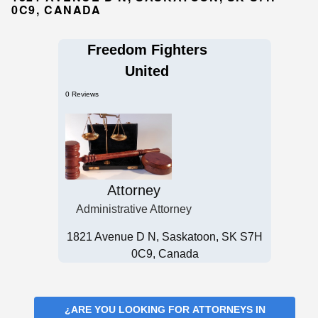
0C9, CANADA
Freedom Fighters
United
0 Reviews
Attorney
Administrative Attorney
1821 Avenue D N, Saskatoon, SK S7H
0C9, Canada
¿ARE YOU LOOKING FOR
ATTORNEYS IN