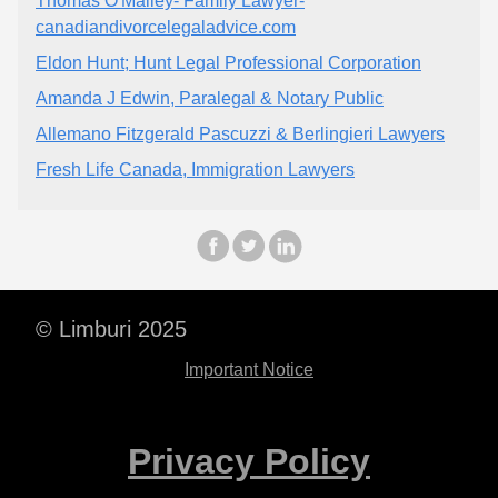
Thomas O'Malley- Family Lawyer-
canadiandivorcelegaladvice.com
Eldon Hunt; Hunt Legal Professional Corporation
Amanda J Edwin, Paralegal & Notary Public
Allemano Fitzgerald Pascuzzi & Berlingieri Lawyers
Fresh Life Canada, Immigration Lawyers
© Limburi 2025
Important Notice
Privacy Policy