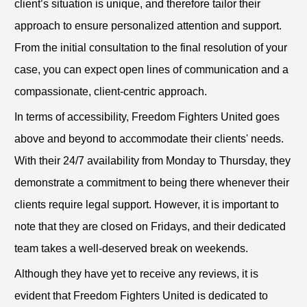
client’s situation is unique, and therefore tailor their
approach to ensure personalized attention and support.
From the initial consultation to the final resolution of your
case, you can expect open lines of communication and a
compassionate, client-centric approach.
In terms of accessibility, Freedom Fighters United goes
above and beyond to accommodate their clients' needs.
With their 24/7 availability from Monday to Thursday, they
demonstrate a commitment to being there whenever their
clients require legal support. However, it is important to
note that they are closed on Fridays, and their dedicated
team takes a well-deserved break on weekends.
Although they have yet to receive any reviews, it is
evident that Freedom Fighters United is dedicated to