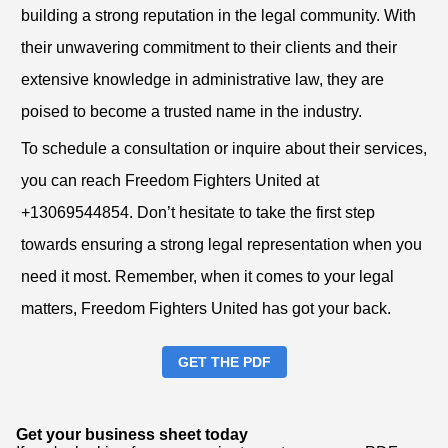
building a strong reputation in the legal community. With
their unwavering commitment to their clients and their
extensive knowledge in administrative law, they are
poised to become a trusted name in the industry.
To schedule a consultation or inquire about their services,
you can reach Freedom Fighters United at
+13069544854. Don’t hesitate to take the first step
towards ensuring a strong legal representation when you
need it most. Remember, when it comes to your legal
matters, Freedom Fighters United has got your back.
GET THE PDF
Get your business sheet today