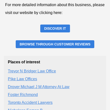
For more detailed information about this business, please
visit our website by clicking here:
DISCOVER IT
BROWSE THROUGH CUSTOMER REVIEWS
Places of interest
Trevor N Bridger Law Office
Pike Law Offices
Drover Michael J M Attorney At Law
Foster Richmond
Toronto Accident Lawyers