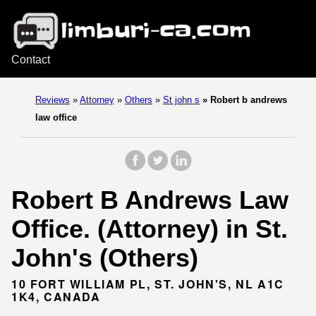
Contact
Reviews
»
Attorney
»
Others
»
St john s
»
Robert b andrews
law office
Robert B Andrews Law
Office. (Attorney) in St.
John's (Others)
10 FORT WILLIAM PL, ST. JOHN'S, NL A1C
1K4, CANADA