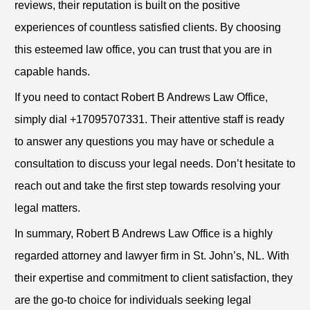
reviews, their reputation is built on the positive
experiences of countless satisfied clients. By choosing
this esteemed law office, you can trust that you are in
capable hands.
If you need to contact Robert B Andrews Law Office,
simply dial +17095707331. Their attentive staff is ready
to answer any questions you may have or schedule a
consultation to discuss your legal needs. Don’t hesitate to
reach out and take the first step towards resolving your
legal matters.
In summary, Robert B Andrews Law Office is a highly
regarded attorney and lawyer firm in St. John’s, NL. With
their expertise and commitment to client satisfaction, they
are the go-to choice for individuals seeking legal