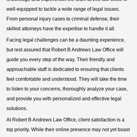
well-equipped to tackle a wide range of legal issues.
From personal injury cases to criminal defense, their
skilled attorneys have the expertise to handle it all.
Facing legal challenges can be a daunting experience,
but rest assured that Robert B Andrews Law Office will
guide you every step of the way. Their friendly and
approachable staff is dedicated to ensuring that clients
feel comfortable and understood. They will take the time
to listen to your concerns, thoroughly analyze your case,
and provide you with personalized and effective legal
solutions.
At Robert B Andrews Law Office, client satisfaction is a
top priority. While their online presence may not yet boast