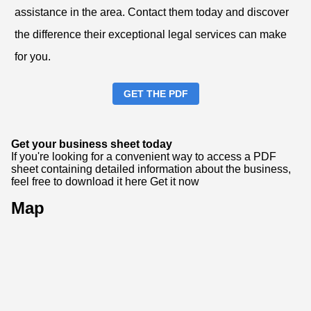
assistance in the area. Contact them today and discover
the difference their exceptional legal services can make
for you.
GET THE PDF
Get your business sheet today
If you're looking for a convenient way to access a PDF
sheet containing detailed information about the business,
feel free to download it here
Get it now
Map