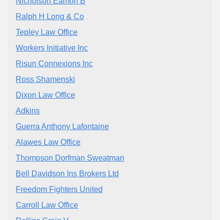
Nicholson Eamon B
Ralph H Long & Co
Tepley Law Office
Workers Initiative Inc
Risun Connexions Inc
Ross Shamenski
Dixon Law Office
Adkins
Guerra Anthony Lafontaine
Alawes Law Office
Thompson Dorfman Sweatman
Bell Davidson Ins Brokers Ltd
Freedom Fighters United
Carroll Law Office