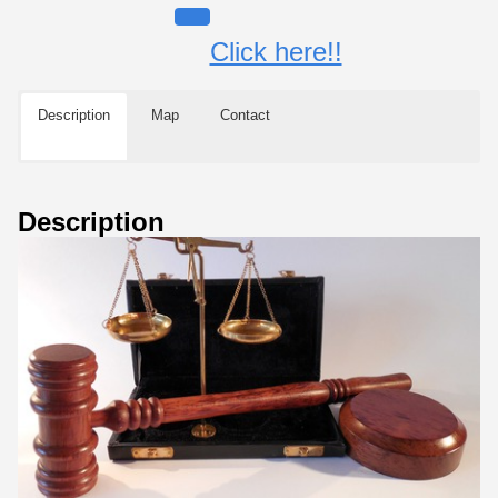
Click here!!
Description
Map
Contact
Description