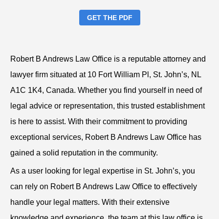
GET THE PDF
Robert B Andrews Law Office is a reputable attorney and
lawyer firm situated at 10 Fort William Pl, St. John’s, NL
A1C 1K4, Canada. Whether you find yourself in need of
legal advice or representation, this trusted establishment
is here to assist. With their commitment to providing
exceptional services, Robert B Andrews Law Office has
gained a solid reputation in the community.
As a user looking for legal expertise in St. John’s, you
can rely on Robert B Andrews Law Office to effectively
handle your legal matters. With their extensive
knowledge and experience, the team at this law office is