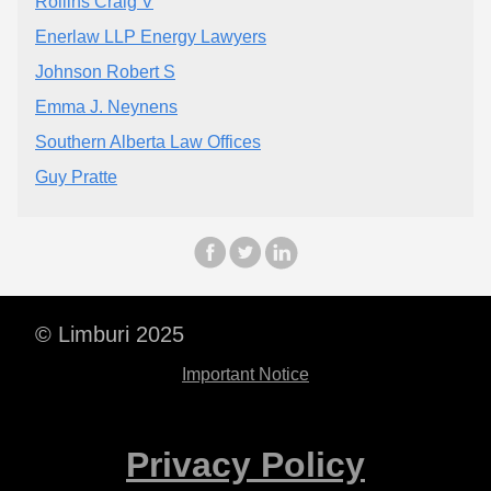
Rollins Craig V
Enerlaw LLP Energy Lawyers
Johnson Robert S
Emma J. Neynens
Southern Alberta Law Offices
Guy Pratte
© Limburi 2025
Important Notice
Privacy Policy