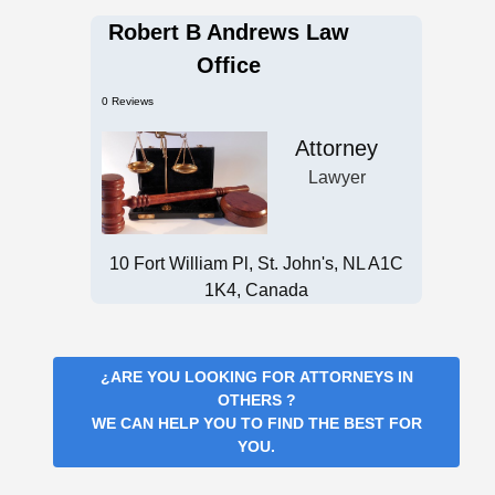
Robert B Andrews Law
Office
0 Reviews
Attorney
Lawyer
10 Fort William Pl, St. John's, NL A1C
1K4, Canada
¿ARE YOU LOOKING FOR
ATTORNEYS IN
OTHERS
?
WE CAN HELP YOU TO FIND THE BEST FOR
YOU.