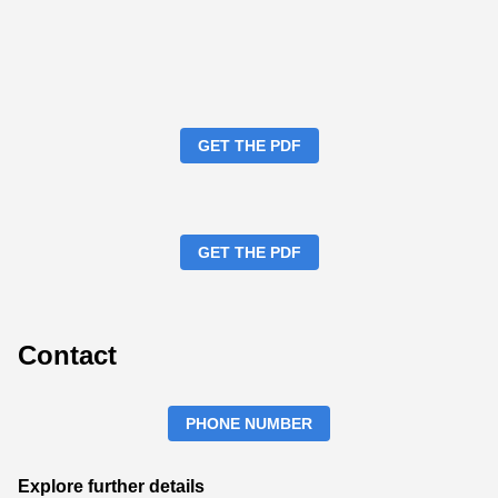
GET THE PDF
GET THE PDF
Contact
PHONE NUMBER
Explore further details