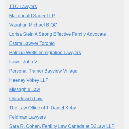
TTO Lawyers
Macdonald Sager LLP
Vaughan Michael B QC
Lorisa Stein A Strong Effective Family Advocate
Estate Lawyer Toronto
Patricia Wells Immigration Lawyers
Lawer John V
Personal Trainer Bayview Village
Heeney Vokey LLP
Missaghie Law
Obradovich Law
The Law Office of T. Daniel Kirby
Feldman Lawyers
Sara R. Cohen, Fertility Law Canada at D2Law LLP