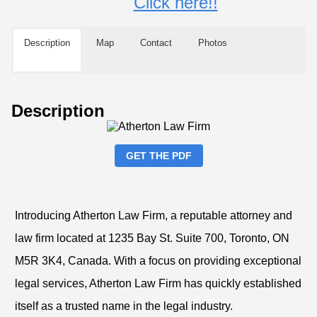
Click here!!
Description
Map
Contact
Photos
Description
GET THE PDF
Introducing Atherton Law Firm, a reputable attorney and
law firm located at 1235 Bay St. Suite 700, Toronto, ON
M5R 3K4, Canada. With a focus on providing exceptional
legal services, Atherton Law Firm has quickly established
itself as a trusted name in the legal industry.