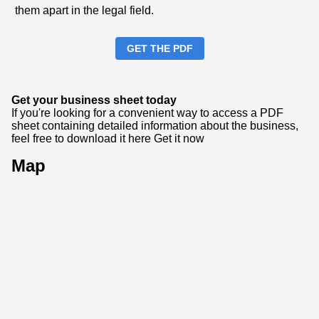
them apart in the legal field.
GET THE PDF
Get your business sheet today
If you're looking for a convenient way to access a PDF
sheet containing detailed information about the business,
feel free to download it here
Get it now
Map