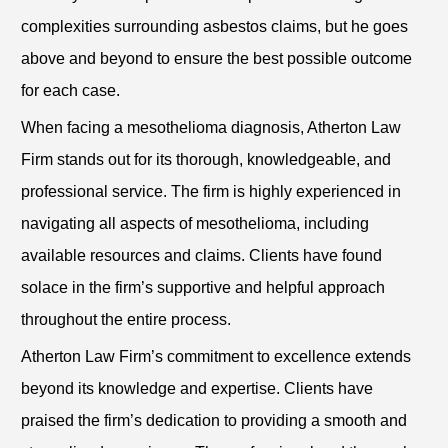
complexities surrounding asbestos claims, but he goes
above and beyond to ensure the best possible outcome
for each case.
When facing a mesothelioma diagnosis, Atherton Law
Firm stands out for its thorough, knowledgeable, and
professional service. The firm is highly experienced in
navigating all aspects of mesothelioma, including
available resources and claims. Clients have found
solace in the firm’s supportive and helpful approach
throughout the entire process.
Atherton Law Firm’s commitment to excellence extends
beyond its knowledge and expertise. Clients have
praised the firm’s dedication to providing a smooth and