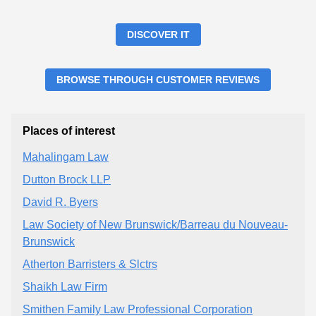
DISCOVER IT
BROWSE THROUGH CUSTOMER REVIEWS
Places of interest
Mahalingam Law
Dutton Brock LLP
David R. Byers
Law Society of New Brunswick/Barreau du Nouveau-
Brunswick
Atherton Barristers & Slctrs
Shaikh Law Firm
Smithen Family Law Professional Corporation