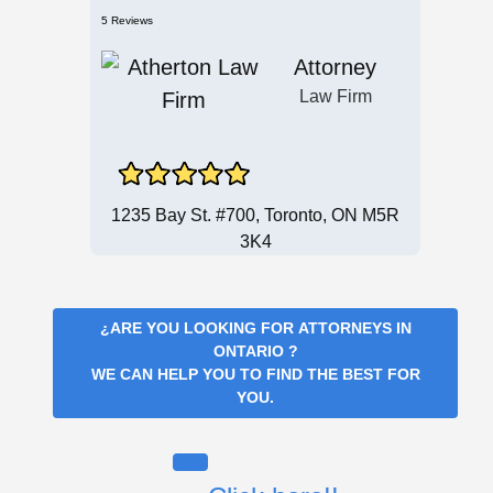
5 Reviews
Attorney
Law Firm
1235 Bay St. #700, Toronto, ON M5R
3K4
¿ARE YOU LOOKING FOR
ATTORNEYS IN
ONTARIO
?
WE CAN HELP YOU TO FIND THE BEST FOR
YOU.