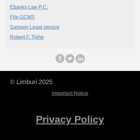
Ebanks Law P.C.
File GCMS
Samson Legal service
Robert F. Tighe
© Limburi 2025
Important Notice
Privacy Policy