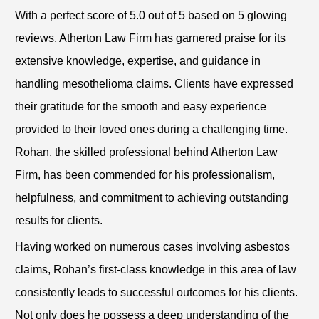
With a perfect score of 5.0 out of 5 based on 5 glowing
reviews, Atherton Law Firm has garnered praise for its
extensive knowledge, expertise, and guidance in
handling mesothelioma claims. Clients have expressed
their gratitude for the smooth and easy experience
provided to their loved ones during a challenging time.
Rohan, the skilled professional behind Atherton Law
Firm, has been commended for his professionalism,
helpfulness, and commitment to achieving outstanding
results for clients.
Having worked on numerous cases involving asbestos
claims, Rohan’s first-class knowledge in this area of law
consistently leads to successful outcomes for his clients.
Not only does he possess a deep understanding of the