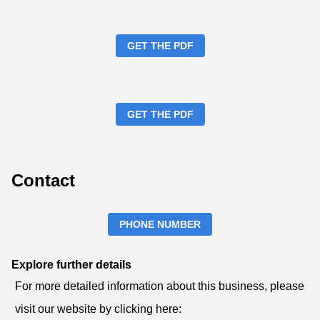
GET THE PDF
GET THE PDF
Contact
PHONE NUMBER
Explore further details
For more detailed information about this business, please
visit our website by clicking here: