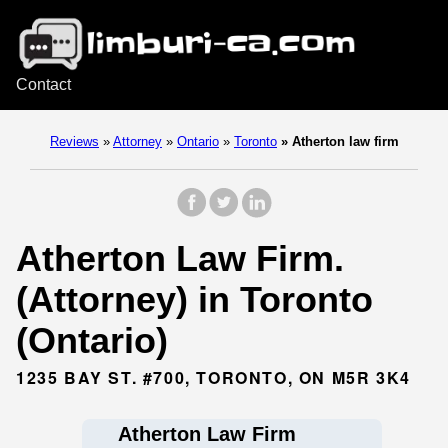
Contact
Reviews
»
Attorney
»
Ontario
»
Toronto
»
Atherton law firm
Atherton Law Firm.
(Attorney) in Toronto
(Ontario)
1235 BAY ST. #700, TORONTO, ON M5R 3K4
Atherton Law Firm