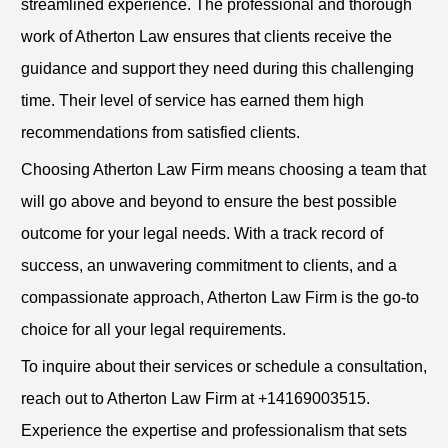
streamlined experience. The professional and thorough
work of Atherton Law ensures that clients receive the
guidance and support they need during this challenging
time. Their level of service has earned them high
recommendations from satisfied clients.
Choosing Atherton Law Firm means choosing a team that
will go above and beyond to ensure the best possible
outcome for your legal needs. With a track record of
success, an unwavering commitment to clients, and a
compassionate approach, Atherton Law Firm is the go-to
choice for all your legal requirements.
To inquire about their services or schedule a consultation,
reach out to Atherton Law Firm at +14169003515.
Experience the expertise and professionalism that sets