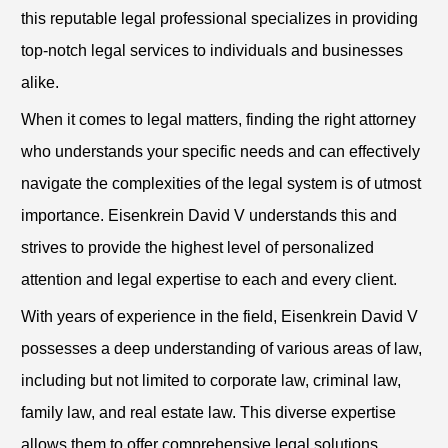
this reputable legal professional specializes in providing
top-notch legal services to individuals and businesses
alike.
When it comes to legal matters, finding the right attorney
who understands your specific needs and can effectively
navigate the complexities of the legal system is of utmost
importance. Eisenkrein David V understands this and
strives to provide the highest level of personalized
attention and legal expertise to each and every client.
With years of experience in the field, Eisenkrein David V
possesses a deep understanding of various areas of law,
including but not limited to corporate law, criminal law,
family law, and real estate law. This diverse expertise
allows them to offer comprehensive legal solutions