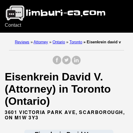
Contact
Reviews
»
Attorney
»
Ontario
»
Toronto
»
Eisenkrein david v
Eisenkrein David V.
(Attorney) in Toronto
(Ontario)
3601 VICTORIA PARK AVE, SCARBOROUGH,
ON M1W 3Y3