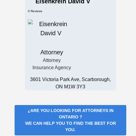
Eisenkrein David V
0 Reviews
Attorney
Attorney
Insurance Agency
3601 Victoria Park Ave, Scarborough,
ON M1W 3Y3
¿ARE YOU LOOKING FOR
ATTORNEYS IN
ONTARIO
?
WE CAN HELP YOU TO FIND THE BEST FOR
YOU.