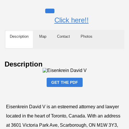
Click here!!
Description
Map
Contact
Photos
Description
GET THE PDF
Eisenkrein David V is an esteemed attorney and lawyer
located in the heart of Toronto, Canada. With an address
at 3601 Victoria Park Ave, Scarborough, ON M1W 3Y3,