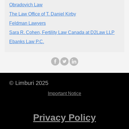
Obradovich Law
The Law Office of T. Daniel Kirby
Feldman Lawyers
Sara R. Cohen, Fertility Law Canada at D2Law LLP
Ebanks Law P.C.
© Limburi 2025
Important Notice
Privacy Policy