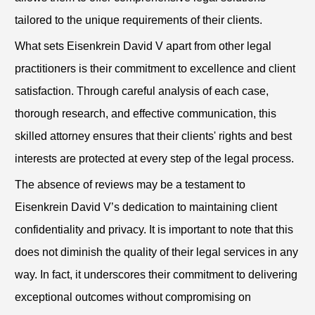
tailored to the unique requirements of their clients.
What sets Eisenkrein David V apart from other legal
practitioners is their commitment to excellence and client
satisfaction. Through careful analysis of each case,
thorough research, and effective communication, this
skilled attorney ensures that their clients' rights and best
interests are protected at every step of the legal process.
The absence of reviews may be a testament to
Eisenkrein David V’s dedication to maintaining client
confidentiality and privacy. It is important to note that this
does not diminish the quality of their legal services in any
way. In fact, it underscores their commitment to delivering
exceptional outcomes without compromising on