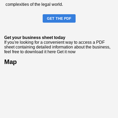
complexities of the legal world.
GET THE PDF
Get your business sheet today
If you're looking for a convenient way to access a PDF
sheet containing detailed information about the business,
feel free to download it here
Get it now
Map