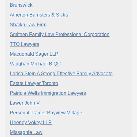
Brunswick
Atherton Barristers & Slctrs
Shaikh Law Firm
Smithen Family Law Professional Corporation
TTO Lawyers
Macdonald Sager LLP
Vaughan Michael B QC
Lorisa Stein A Strong Effective Family Advocate
Estate Lawyer Toronto
Patricia Wells Immigration Lawyers
Lawer John V
Personal Trainer Bayview Village
Heeney Vokey LLP
Missaghie Law