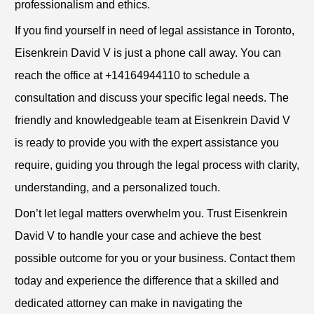
professionalism and ethics.
If you find yourself in need of legal assistance in Toronto,
Eisenkrein David V is just a phone call away. You can
reach the office at +14164944110 to schedule a
consultation and discuss your specific legal needs. The
friendly and knowledgeable team at Eisenkrein David V
is ready to provide you with the expert assistance you
require, guiding you through the legal process with clarity,
understanding, and a personalized touch.
Don’t let legal matters overwhelm you. Trust Eisenkrein
David V to handle your case and achieve the best
possible outcome for you or your business. Contact them
today and experience the difference that a skilled and
dedicated attorney can make in navigating the