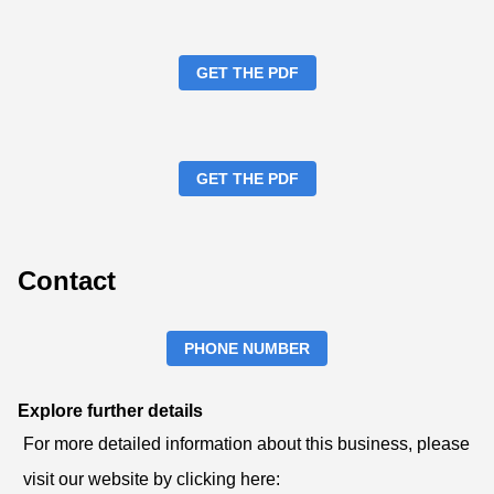
GET THE PDF
GET THE PDF
Contact
PHONE NUMBER
Explore further details
For more detailed information about this business, please
visit our website by clicking here: