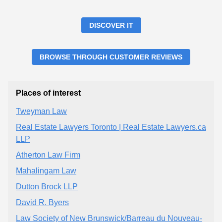
DISCOVER IT
BROWSE THROUGH CUSTOMER REVIEWS
Places of interest
Tweyman Law
Real Estate Lawyers Toronto | Real Estate Lawyers.ca
LLP
Atherton Law Firm
Mahalingam Law
Dutton Brock LLP
David R. Byers
Law Society of New Brunswick/Barreau du Nouveau-