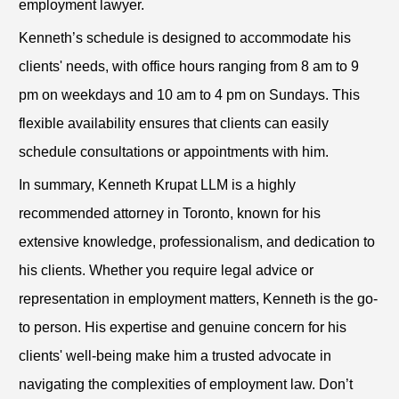
employment lawyer.
Kenneth’s schedule is designed to accommodate his
clients' needs, with office hours ranging from 8 am to 9
pm on weekdays and 10 am to 4 pm on Sundays. This
flexible availability ensures that clients can easily
schedule consultations or appointments with him.
In summary, Kenneth Krupat LLM is a highly
recommended attorney in Toronto, known for his
extensive knowledge, professionalism, and dedication to
his clients. Whether you require legal advice or
representation in employment matters, Kenneth is the go-
to person. His expertise and genuine concern for his
clients' well-being make him a trusted advocate in
navigating the complexities of employment law. Don’t