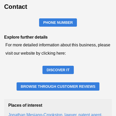
Contact
PHONE NUMBER
Explore further details
For more detailed information about this business, please
visit our website by clicking here:
DISCOVER IT
BROWSE THROUGH CUSTOMER REVIEWS
Places of interest
Jonathan Mesiano-Crookston, lawyer, patent agent,