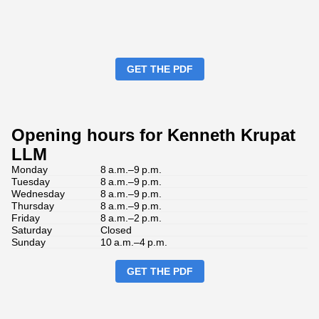
GET THE PDF
Opening hours for Kenneth Krupat
LLM
Monday
8 a.m.–9 p.m.
Tuesday
8 a.m.–9 p.m.
Wednesday
8 a.m.–9 p.m.
Thursday
8 a.m.–9 p.m.
Friday
8 a.m.–2 p.m.
Saturday
Closed
Sunday
10 a.m.–4 p.m.
GET THE PDF