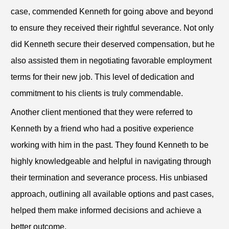
case, commended Kenneth for going above and beyond
to ensure they received their rightful severance. Not only
did Kenneth secure their deserved compensation, but he
also assisted them in negotiating favorable employment
terms for their new job. This level of dedication and
commitment to his clients is truly commendable.
Another client mentioned that they were referred to
Kenneth by a friend who had a positive experience
working with him in the past. They found Kenneth to be
highly knowledgeable and helpful in navigating through
their termination and severance process. His unbiased
approach, outlining all available options and past cases,
helped them make informed decisions and achieve a
better outcome.