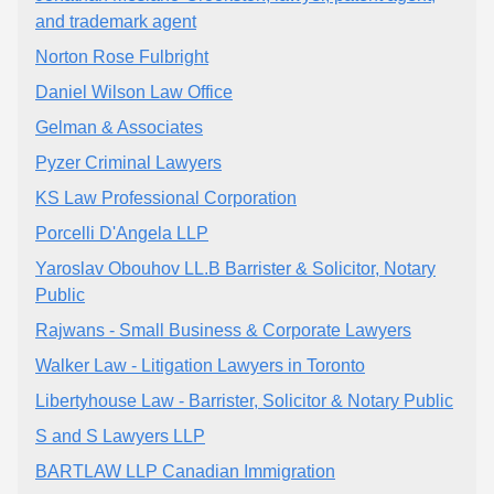
and trademark agent
Norton Rose Fulbright
Daniel Wilson Law Office
Gelman & Associates
Pyzer Criminal Lawyers
KS Law Professional Corporation
Porcelli D'Angela LLP
Yaroslav Obouhov LL.B Barrister & Solicitor, Notary
Public
Rajwans - Small Business & Corporate Lawyers
Walker Law - Litigation Lawyers in Toronto
Libertyhouse Law - Barrister, Solicitor & Notary Public
S and S Lawyers LLP
BARTLAW LLP Canadian Immigration