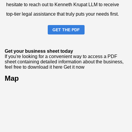
hesitate to reach out to Kenneth Krupat LLM to receive
top-tier legal assistance that truly puts your needs first.
GET THE PDF
Get your business sheet today
If you're looking for a convenient way to access a PDF
sheet containing detailed information about the business,
feel free to download it here
Get it now
Map