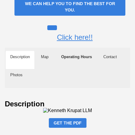
WE CAN HELP YOU TO FIND THE BEST FOR
YOU.
Click here!!
Description
Map
Operating Hours
Contact
Photos
Description
GET THE PDF