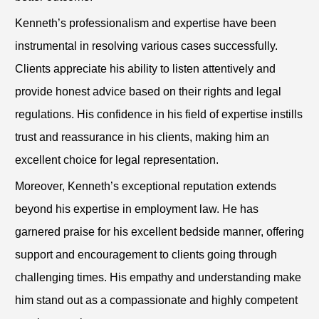
Kenneth’s professionalism and expertise have been
instrumental in resolving various cases successfully.
Clients appreciate his ability to listen attentively and
provide honest advice based on their rights and legal
regulations. His confidence in his field of expertise instills
trust and reassurance in his clients, making him an
excellent choice for legal representation.
Moreover, Kenneth’s exceptional reputation extends
beyond his expertise in employment law. He has
garnered praise for his excellent bedside manner, offering
support and encouragement to clients going through
challenging times. His empathy and understanding make
him stand out as a compassionate and highly competent