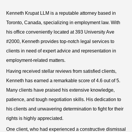
Kenneth Krupat LLM is a reputable attorney based in
Toronto, Canada, specializing in employment law. With
his office conveniently located at 393 University Ave
#2000, Kenneth provides top-notch legal services to
clients in need of expert advice and representation in
employment-related matters.
Having received stellar reviews from satisfied clients,
Kenneth has earned a remarkable score of 4.6 out of 5.
Many clients have praised his extensive knowledge,
patience, and tough negotiation skills. His dedication to
his clients and unwavering determination to fight for their
rights is highly appreciated.
One client, who had experienced a constructive dismissal