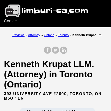
Contact
Reviews
»
Attorney
»
Ontario
»
Toronto
»
Kenneth krupat llm
Kenneth Krupat LLM.
(Attorney) in Toronto
(Ontario)
393 UNIVERSITY AVE #2000, TORONTO, ON
M5G 1E6