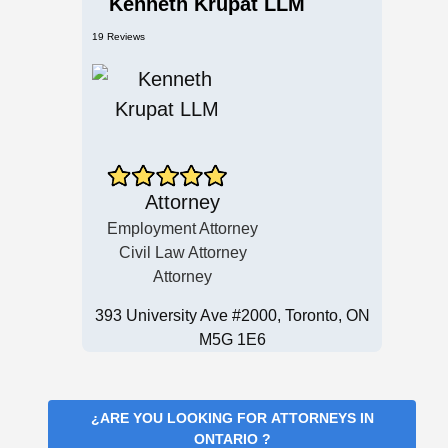
Kenneth Krupat LLM
19 Reviews
Attorney
Employment Attorney
Civil Law Attorney
Attorney
393 University Ave #2000, Toronto, ON
M5G 1E6
¿ARE YOU LOOKING FOR
ATTORNEYS IN
ONTARIO
?