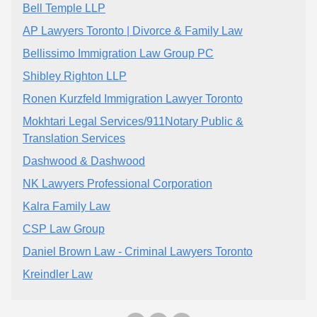
Bell Temple LLP
AP Lawyers Toronto | Divorce & Family Law
Bellissimo Immigration Law Group PC
Shibley Righton LLP
Ronen Kurzfeld Immigration Lawyer Toronto
Mokhtari Legal Services/911Notary Public &
Translation Services
Dashwood & Dashwood
NK Lawyers Professional Corporation
Kalra Family Law
CSP Law Group
Daniel Brown Law - Criminal Lawyers Toronto
Kreindler Law