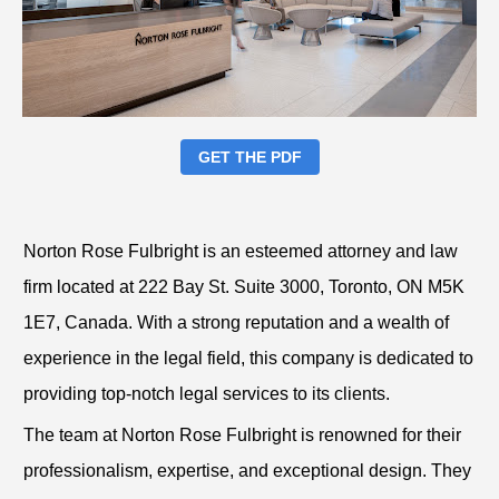
GET THE PDF
Norton Rose Fulbright is an esteemed attorney and law
firm located at 222 Bay St. Suite 3000, Toronto, ON M5K
1E7, Canada. With a strong reputation and a wealth of
experience in the legal field, this company is dedicated to
providing top-notch legal services to its clients.
The team at Norton Rose Fulbright is renowned for their
professionalism, expertise, and exceptional design. They