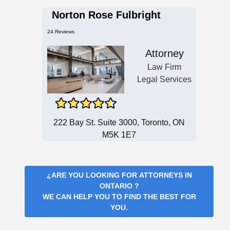
Norton Rose Fulbright
24 Reviews
Attorney
Law Firm
Legal Services
222 Bay St. Suite 3000, Toronto, ON
M5K 1E7
¿ARE YOU LOOKING FOR
ATTORNEYS IN
ONTARIO
?
WE CAN HELP YOU TO FIND THE BEST FOR
YOU.