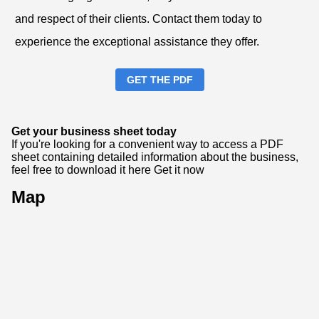
and respect of their clients. Contact them today to
experience the exceptional assistance they offer.
GET THE PDF
Get your business sheet today
If you're looking for a convenient way to access a PDF
sheet containing detailed information about the business,
feel free to download it here
Get it now
Map