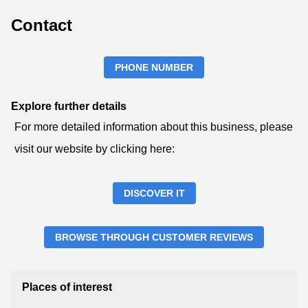
Contact
PHONE NUMBER
Explore further details
For more detailed information about this business, please
visit our website by clicking here:
DISCOVER IT
BROWSE THROUGH CUSTOMER REVIEWS
Places of interest