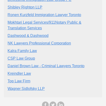
Shibley Righton LLP
Ronen Kurzfeld Immigration Lawyer Toronto
Mokhtari Legal Services/911Notary Public &
Translation Services
Dashwood & Dashwood
NK Lawyers Professional Corporation
Kalra Family Law
CSP Law Group
Daniel Brown Law - Criminal Lawyers Toronto
Kreindler Law
Top Law Firm
Wagner Sidlofsky LLP