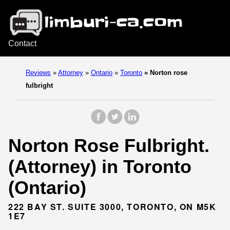
Contact
Reviews
»
Attorney
»
Ontario
»
Toronto
»
Norton rose
fulbright
Norton Rose Fulbright.
(Attorney) in Toronto
(Ontario)
222 BAY ST. SUITE 3000, TORONTO, ON M5K
1E7