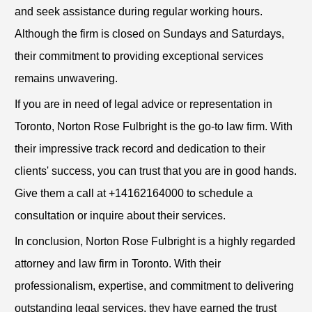
and seek assistance during regular working hours.
Although the firm is closed on Sundays and Saturdays,
their commitment to providing exceptional services
remains unwavering.
If you are in need of legal advice or representation in
Toronto, Norton Rose Fulbright is the go-to law firm. With
their impressive track record and dedication to their
clients' success, you can trust that you are in good hands.
Give them a call at +14162164000 to schedule a
consultation or inquire about their services.
In conclusion, Norton Rose Fulbright is a highly regarded
attorney and law firm in Toronto. With their
professionalism, expertise, and commitment to delivering
outstanding legal services, they have earned the trust