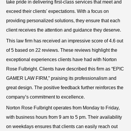
take pride in delivering first-class services that meet and
exceed their clients' expectations. With a focus on
providing personalized solutions, they ensure that each
client receives the attention and guidance they deserve.
This law firm has received an impressive score of 4.6 out
of 5 based on 22 reviews. These reviews highlight the
exceptional experiences clients have had with Norton
Rose Fulbright. Clients have described this firm as “EPIC
GAMER LAW FIRM,” praising its professionalism and
great design. The positive feedback further reinforces the
company’s commitment to excellence.
Norton Rose Fulbright operates from Monday to Friday,
with business hours from 9 am to 5 pm. Their availability
on weekdays ensures that clients can easily reach out