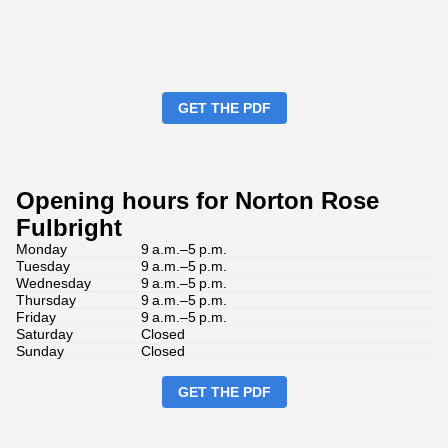
GET THE PDF
Opening hours for Norton Rose
Fulbright
Monday
9 a.m.–5 p.m.
Tuesday
9 a.m.–5 p.m.
Wednesday
9 a.m.–5 p.m.
Thursday
9 a.m.–5 p.m.
Friday
9 a.m.–5 p.m.
Saturday
Closed
Sunday
Closed
GET THE PDF