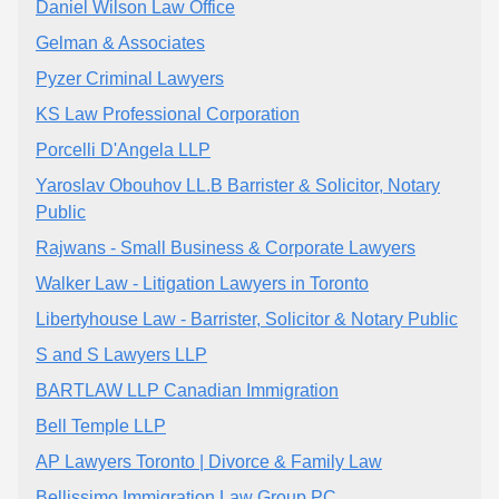
Daniel Wilson Law Office
Gelman & Associates
Pyzer Criminal Lawyers
KS Law Professional Corporation
Porcelli D'Angela LLP
Yaroslav Obouhov LL.B Barrister & Solicitor, Notary
Public
Rajwans - Small Business & Corporate Lawyers
Walker Law - Litigation Lawyers in Toronto
Libertyhouse Law - Barrister, Solicitor & Notary Public
S and S Lawyers LLP
BARTLAW LLP Canadian Immigration
Bell Temple LLP
AP Lawyers Toronto | Divorce & Family Law
Bellissimo Immigration Law Group PC