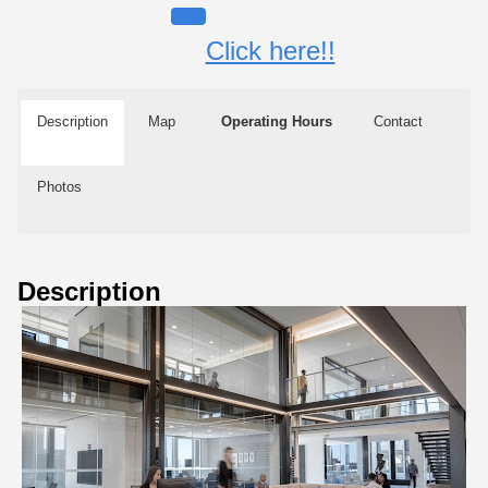
Click here!!
Description
Map
Operating Hours
Contact
Photos
Description