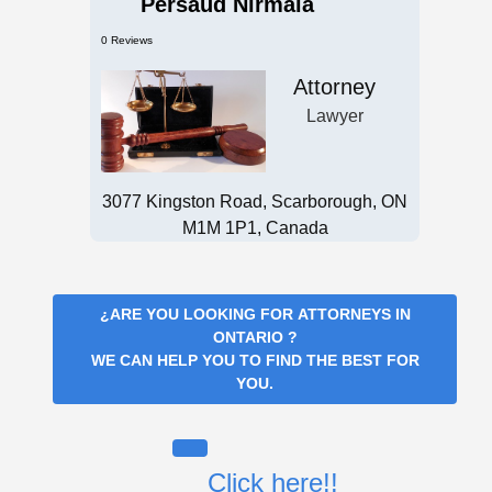
Persaud Nirmala
0 Reviews
Attorney
Lawyer
3077 Kingston Road, Scarborough, ON
M1M 1P1, Canada
¿ARE YOU LOOKING FOR
ATTORNEYS IN
ONTARIO
?
WE CAN HELP YOU TO FIND THE BEST FOR
YOU.
Click here!!