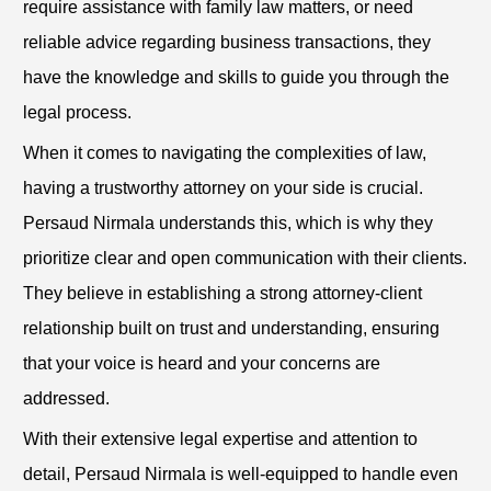
require assistance with family law matters, or need
reliable advice regarding business transactions, they
have the knowledge and skills to guide you through the
legal process.
When it comes to navigating the complexities of law,
having a trustworthy attorney on your side is crucial.
Persaud Nirmala understands this, which is why they
prioritize clear and open communication with their clients.
They believe in establishing a strong attorney-client
relationship built on trust and understanding, ensuring
that your voice is heard and your concerns are
addressed.
With their extensive legal expertise and attention to
detail, Persaud Nirmala is well-equipped to handle even