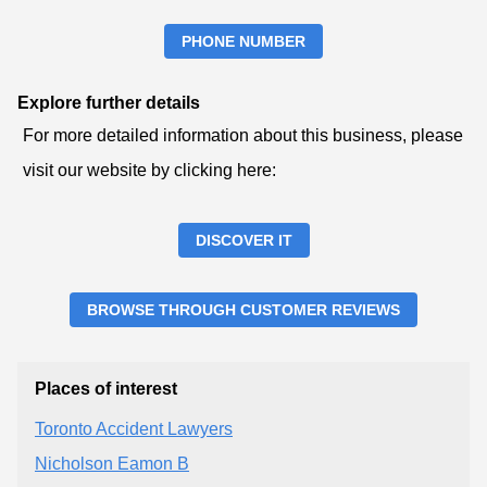
PHONE NUMBER
Explore further details
For more detailed information about this business, please
visit our website by clicking here:
DISCOVER IT
BROWSE THROUGH CUSTOMER REVIEWS
Places of interest
Toronto Accident Lawyers
Nicholson Eamon B