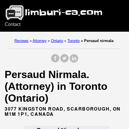
Contact
Reviews
»
Attorney
»
Ontario
»
Toronto
»
Persaud nirmala
Persaud Nirmala.
(Attorney) in Toronto
(Ontario)
3077 KINGSTON ROAD, SCARBOROUGH, ON
M1M 1P1, CANADA