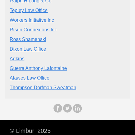
Ralph H Long & Co
Tepley Law Office
Workers Initiative Inc
Risun Connexions Inc
Ross Shamenski
Dixon Law Office
Adkins
Guerra Anthony Lafontaine
Alawes Law Office
Thompson Dorfman Sweatman
© Limburi 2025