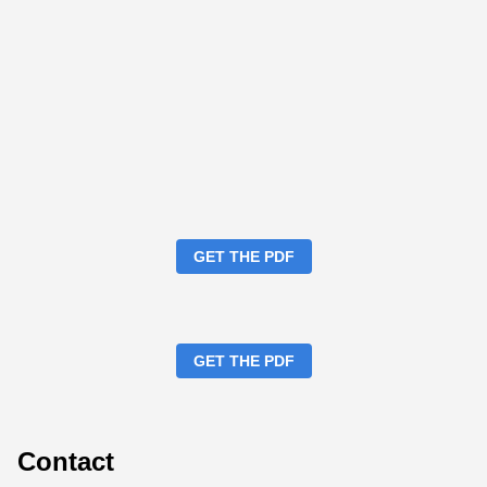
GET THE PDF
GET THE PDF
Contact