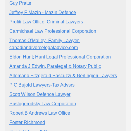
Guy Pratte
Jeffrey F Mazin - Mazin Defence
Profiti Law Office, Criminal Lawyers
Carmichael Law Professional Corporation
Thomas O'Malley- Family Lawyer-
canadiandivorcelegaladvice.com
Eldon Hunt; Hunt Legal Professional Corporation
Amanda J Edwin, Paralegal & Notary Public
Allemano Fitzgerald Pascuzzi & Berlingieri Lawyers
P C Bujold Lawyers-Tax Advsrs
Scott Wilson Defence Lawyer
Pustogorodsky Law Corporation
Robert B Andrews Law Office
Foster Richmond