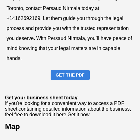
Toronto, contact Persaud Nirmala today at
+14162692169. Let them guide you through the legal
process and provide you with the trusted representation
you deserve. With Persaud Nirmala, you’ll have peace of
mind knowing that your legal matters are in capable
hands.
GET THE PDF
Get your business sheet today
If you're looking for a convenient way to access a PDF
sheet containing detailed information about the business,
feel free to download it here
Get it now
Map