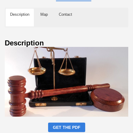
Description
Map
Contact
Description
GET THE PDF