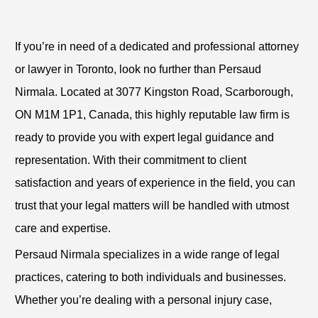
If you’re in need of a dedicated and professional attorney
or lawyer in Toronto, look no further than Persaud
Nirmala. Located at 3077 Kingston Road, Scarborough,
ON M1M 1P1, Canada, this highly reputable law firm is
ready to provide you with expert legal guidance and
representation. With their commitment to client
satisfaction and years of experience in the field, you can
trust that your legal matters will be handled with utmost
care and expertise.
Persaud Nirmala specializes in a wide range of legal
practices, catering to both individuals and businesses.
Whether you’re dealing with a personal injury case,