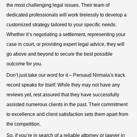
the most challenging legal issues. Their team of
dedicated professionals will work tirelessly to develop a
customized strategy tailored to your specific needs.
Whether it’s negotiating a settlement, representing your
case in court, or providing expert legal advice, they will
go above and beyond to secure the best possible
outcome for you.
Don’t just take our word for it – Persaud Nirmala’s track
record speaks for itself. While they may not have any
reviews yet, rest assured that they have successfully
assisted numerous clients in the past. Their commitment
to excellence and client satisfaction sets them apart from
the competition.
So, if you’re in search of a reliable attorney or lawyer in