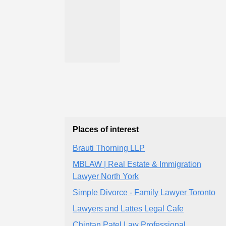
Places of interest
Brauti Thorning LLP
MBLAW | Real Estate & Immigration
Lawyer North York
Simple Divorce - Family Lawyer Toronto
Lawyers and Lattes Legal Cafe
Chintan Patel Law Professional