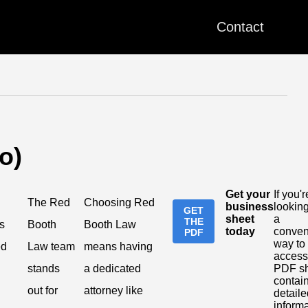
Contact
o)
Get your
If you'r
The Red
Choosing Red
business
looking
GET
sheet
a
THE
s
Booth
Booth Law
today
conven
PDF
way to
ed
Law team
means having
access
stands
a dedicated
PDF s
contai
out for
attorney like
detaile
inform