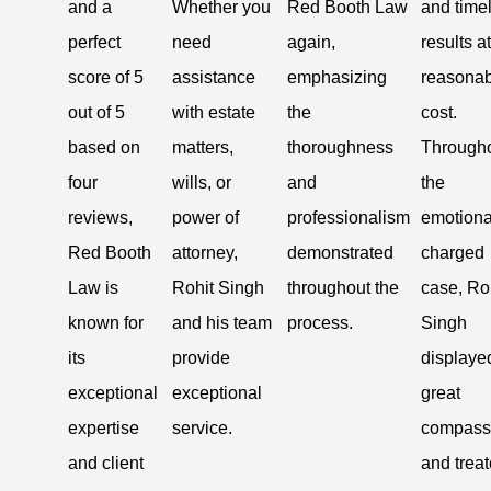
and a
Whether you
Red Booth Law
and time
perfect
need
again,
results a
score of 5
assistance
emphasizing
reasonab
out of 5
with estate
the
cost.
based on
matters,
thoroughness
Through
four
wills, or
and
the
reviews,
power of
professionalism
emotiona
Red Booth
attorney,
demonstrated
charged
Law is
Rohit Singh
throughout the
case, Ro
known for
and his team
process.
Singh
its
provide
displaye
exceptional
exceptional
great
expertise
service.
compass
and client
and trea