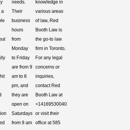
ly
needs.
knowledge in
t a
Their
various areas
le
business
of law, Red
hours
Booth Law is
out
from
the go-to law
Monday
firm in Toronto.
lly
to Friday
For any legal
are from 9
concerns or
hit
am to 6
inquiries,
pm, and
contact Red
d
they are
Booth Law at
open on
+14169530040
ion
Saturdays
or visit their
ted
from 9 am
office at 585