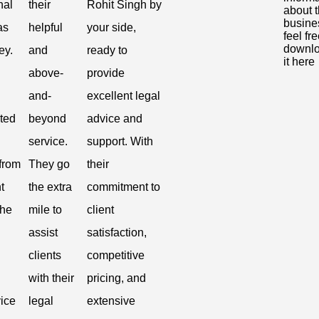
nal
their
Rohit Singh by
about 
busine
as
helpful
your side,
feel fre
downl
ey.
and
ready to
it here
above-
provide
and-
excellent legal
ted
beyond
advice and
service.
support. With
from
They go
their
t
the extra
commitment to
the
mile to
client
assist
satisfaction,
clients
competitive
with their
pricing, and
vice
legal
extensive