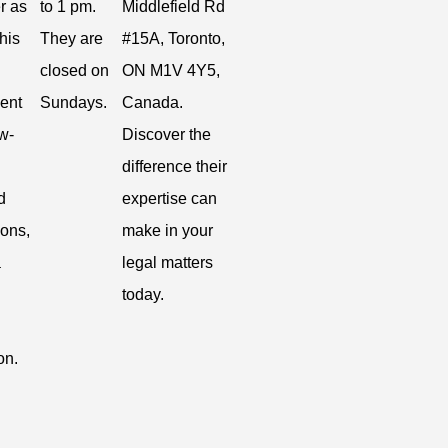
r as
to 1 pm.
Middlefield Rd
 his
They are
#15A, Toronto,
closed on
ON M1V 4Y5,
ent
Sundays.
Canada.
w-
Discover the
difference their
d
expertise can
ions,
make in your
a
legal matters
today.
on.