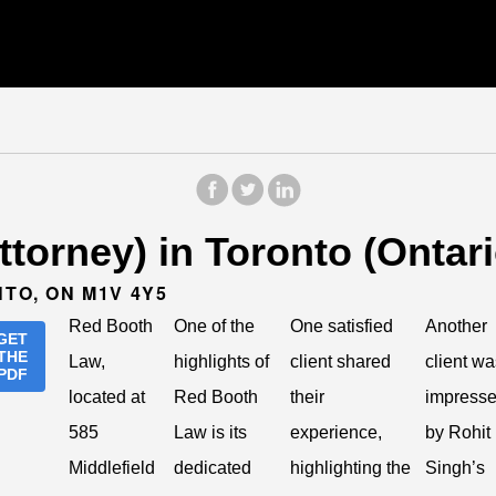
torney) in Toronto (Ontari
NTO, ON M1V 4Y5
Red Booth
One of the
One satisfied
Another
GET
THE
Law,
highlights of
client shared
client wa
PDF
located at
Red Booth
their
impress
585
Law is its
experience,
by Rohit
Middlefield
dedicated
highlighting the
Singh’s