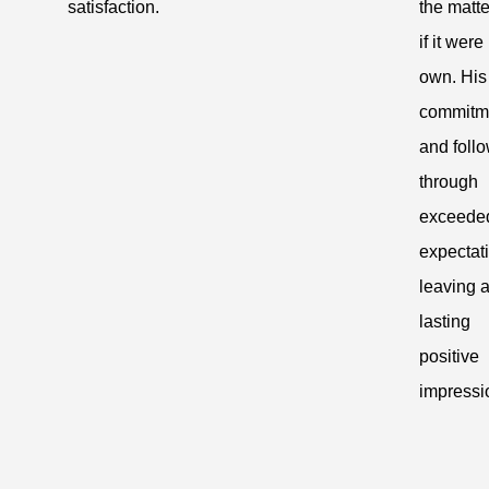
satisfaction.
the matte
if it were
own. His
commitm
and follo
through
exceede
expectat
leaving 
lasting
positive
impressi