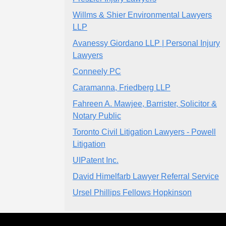
Willms & Shier Environmental Lawyers
LLP
Avanessy Giordano LLP | Personal Injury
Lawyers
Conneely PC
Caramanna, Friedberg LLP
Fahreen A. Mawjee, Barrister, Solicitor &
Notary Public
Toronto Civil Litigation Lawyers - Powell
Litigation
UIPatent Inc.
David Himelfarb Lawyer Referral Service
Ursel Phillips Fellows Hopkinson