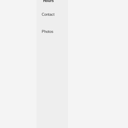
Hours
Contact
Photos