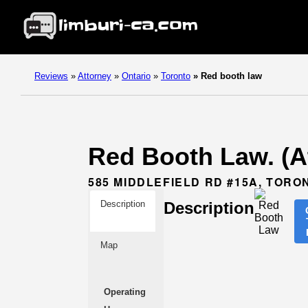
Reviews
»
Attorney
»
Ontario
»
Toronto
»
Red booth law
Red Booth Law. (At
585 MIDDLEFIELD RD #15A, TORO
Description
Description
Map
Operating