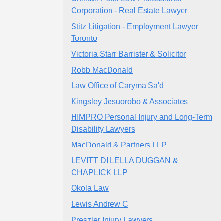
Corporation - Real Estate Lawyer
Stitz Litigation - Employment Lawyer
Toronto
Victoria Starr Barrister & Solicitor
Robb MacDonald
Law Office of Caryma Sa'd
Kingsley Jesuorobo & Associates
HIMPRO Personal Injury and Long-Term
Disability Lawyers
MacDonald & Partners LLP
LEVITT DI LELLA DUGGAN &
CHAPLICK LLP
Okola Law
Lewis Andrew C
Preszler Injury Lawyers