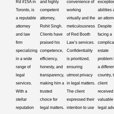
Rd #15A in
and highly
convenience of
exceptio
Toronto, is
competent
working
abilities 
a reputable
attorney,
virtually and the
an attorn
attorney
Rohit Singh.
meticulousness
Despite
and law
Clients have
of Red Booth
facing a
firm
praised his
Law’s services.
complica
specializing
competence,
Confidentiality
estate
in a wide
efficiency,
is prioritized,
problem 
range of
honesty, and
ensuring
a differen
legal
transparency,
utmost privacy
country, 
services.
making him a
in legal matters.
client
With a
trusted
The client
received
stellar
choice for
expressed their
valuable
reputation
legal matters.
intention to use
legal ad